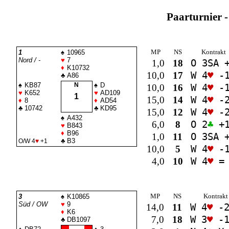
Paarturnier -
MP
NS
Kontrakt
1
♠
10965
Nord / -
♥
7
1,0
18
O 3
SA
+
♦
K10732
10,0
17
W 4
♥
-
♣
A86
♠
KB87
N
♠
D
10,0
16
W 4
♥
-
♥
K652
♥
AD109
1
15,0
14
W 4
♥
-
♦
8
♦
AD54
♣
10742
♣
KD95
15,0
12
W 4
♥
-
♠
A432
6,0
8
O 2
♣
+
♥
B843
♦
B96
1,0
11
O 3
SA
+
♣
B3
O/W 4
♥
+1
10,0
5
W 4
♥
-
4,0
10
W 4
♥
=
MP
NS
Kontrakt
3
♠
K10865
Süd / OW
♥
9
14,0
11
W 4
♥
-
♦
K6
7,0
18
W 3
♥
-
♣
DB1097