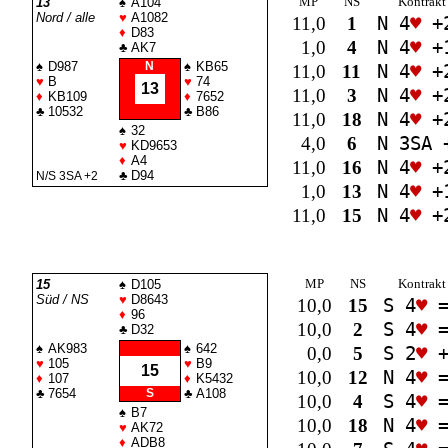
MP
NS
Kontrakt
13
♠
A104
Nord / alle
♥
A1082
11,0
1
N 4
♥
+
♦
D83
1,0
4
N 4
♥
+
♣
AK7
♠
D987
N
♠
KB65
11,0
11
N 4
♥
+
♥
B
♥
74
13
11,0
3
N 4
♥
+
♦
KB109
♦
7652
♣
10532
♣
B86
11,0
18
N 4
♥
+
♠
32
4,0
6
N 3
SA
♥
KD9653
♦
A4
11,0
16
N 4
♥
+
♣
D94
N/S 3
SA
+2
1,0
13
N 4
♥
+
11,0
15
N 4
♥
+
MP
NS
Kontrakt
15
♠
D105
Süd / NS
♥
D8643
10,0
15
S 4
♥
♦
96
10,0
2
S 4
♥
♣
D32
♠
AK983
♠
642
0,0
5
S 2
♥
+
♥
105
♥
B9
15
10,0
12
N 4
♥
♦
107
♦
K5432
♣
7654
S
♣
A108
10,0
4
S 4
♥
♠
B7
10,0
18
N 4
♥
♥
AK72
♦
ADB8