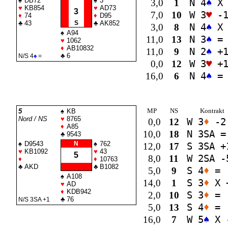
♠
DB72
♠
3
3,0
1
N 4
♠
X 
♥
KB854
♥
AD73
3
7,0
10
W 3
♥
-
♦
74
♦
D95
♣
43
S
♣
AK852
3,0
8
N 4
♠
X 
♠
A94
11,0
13
N 3
♠
=
♥
1062
♦
AB10832
11,0
9
N 2
♠
+
♣
6
N/S 4
♠
=
0,0
12
W 3
♥
+
16,0
6
N 4
♠
=
MP
NS
Kontrakt
5
♠
KB
Nord / NS
♥
8765
0,0
12
W 3
♦
-2
♦
A85
10,0
18
N 3
SA
=
♣
9543
♠
D9543
N
♠
762
12,0
17
S 3
SA
+
♥
KB1092
♥
43
5
8,0
11
W 2
SA
-
♦
♦
10763
♣
AKD
♣
B1082
5,0
9
S 4
♦
=
♠
A108
14,0
1
S 3
♦
X 
♥
AD
♦
KDB942
2,0
10
S 3
♦
=
♣
76
N/S 3
SA
+1
5,0
13
S 4
♦
=
16,0
7
W 5
♠
X 