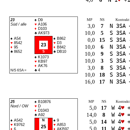
MP
NS
Kontrakt
23
♠
D9
Süd / alle
♥
A106
3,0
7
N 3
SA
♦
D103
10,0
5
S 3
SA
♣
AK973
♠
A54
♠
B862
0,0
15
S 3
SA
♥
8542
♥
D3
23
10,0
6
N 3
SA
♦
95
♦
B842
♣
8652
S
♣
DB10
10,0
9
S 3
SA
♠
K1073
10,0
3
S 3
SA
♥
KB97
♦
AK76
3,0
8
S 3
SA
♣
4
N/S 6
SA
=
10,0
18
S 3
SA
16,0
17
N 3
SA
MP
NS
Kontrakt
25
♠
B10876
Nord / OW
♥
D
5,0
17
W 4
♥
+
♦
D1043
14,0
8
W 4
♥
♣
A92
♠
A542
N
♠
9
5,0
14
W 4
♥
+
♥
K9762
♥
A853
25
5,0
11
W 4
♥
+
♦
6
♦
AKB97