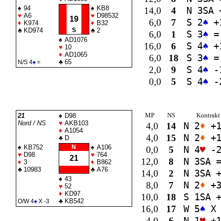
♠
94
♠
KB8
14,0
4
N 3
SA
♥
A6
♥
D98532
19
6,0
7
S 2
♠
+
♦
K974
♦
B32
♣
KD974
S
♣
2
6,0
1
S 3
♠
=
♠
AD1076
16,0
6
S 4
♠
+
♥
10
♦
AD1065
6,0
18
S 3
♠
=
♣
65
N/S 4
♠
=
2,0
9
S 4
♠
-
0,0
5
S 4
♠
-
MP
NS
Kontrakt
21
♠
D98
Nord / NS
♥
AKB103
4,0
14
N 2
♦
+
♦
A1054
4,0
15
N 2
♦
+
♣
D
♠
KB752
N
♠
A106
0,0
5
N 4
♥
-
♥
D98
♥
764
21
12,0
8
N 3
SA
♦
3
♦
B862
♣
10983
♣
A76
14,0
2
N 3
SA
+
♠
43
8,0
7
N 2
♦
+
♥
52
♦
KD97
10,0
18
S 1
SA
+
♣
KB542
O/W 4
♠
X -3
16,0
17
W 5
♠
X 
4,0
6
N 1
♥
+