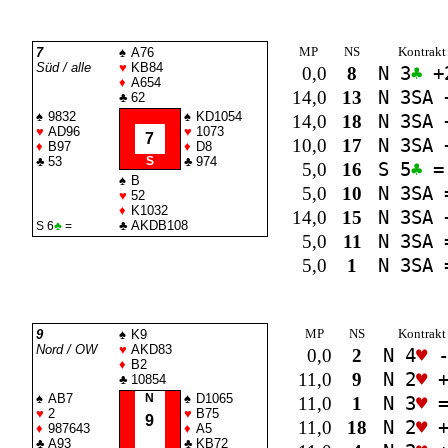
MP
NS
Kontrakt
7
♠
A76
Süd / alle
♥
KB84
0,0
8
N 3
♣
+
♦
A654
14,0
13
N 3
SA
♣
62
♠
9832
♠
KD1054
14,0
18
N 3
SA
♥
AD96
♥
1073
7
10,0
17
N 3
SA
♦
B97
♦
D8
♣
53
S
♣
974
5,0
16
S 5
♣
=
♠
B
5,0
10
N 3
SA
♥
52
♦
K1032
14,0
15
N 3
SA
♣
AKDB108
S 6
♣
=
5,0
11
N 3
SA
5,0
1
N 3
SA
MP
NS
Kontrakt
9
♠
K9
Nord / OW
♥
AKD83
0,0
2
N 4
♥
-
♦
B2
11,0
9
N 2
♥
+
♣
10854
♠
AB7
N
♠
D1065
11,0
1
N 3
♥
♥
2
♥
B75
9
11,0
18
N 2
♥
+
♦
987643
♦
A5
♣
A93
♣
KB72