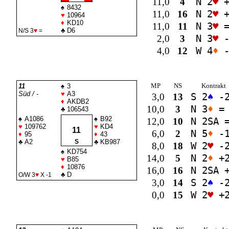
11,0
4
N 2
♥
+
♠
8432
11,0
16
N 2
♥
+
♥
10964
♦
KD10
11,0
11
N 3
♥
♣
D6
N/S 3
♥
=
2,0
3
N 3
♥
-
4,0
12
W 4
♦
-
MP
NS
Kontrakt
11
♠
3
Süd / -
♥
A3
3,0
13
S 2
♠
-
♦
AKDB2
10,0
3
N 3
♦
=
♣
106543
♠
A1086
♠
B92
12,0
10
N 2
SA
♥
109762
♥
KD4
11
6,0
2
N 5
♦
-
♦
95
♦
43
♣
A2
S
♣
KB987
8,0
18
W 2
♥
-
♠
KD754
14,0
5
N 2
♦
+
♥
B85
♦
10876
16,0
16
N 2
SA
+
♣
D
O/W 3
♥
X -1
3,0
14
S 2
♠
-
0,0
15
W 2
♥
+