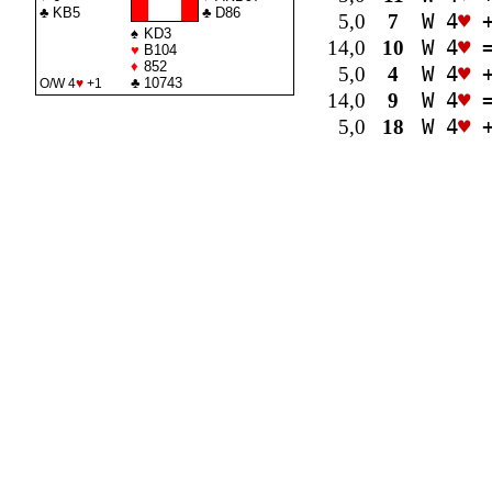
♣
KB5
♣
D86
5,0
7
W 4
♥
+
♠
KD3
14,0
10
W 4
♥
♥
B104
♦
852
5,0
4
W 4
♥
+
♣
10743
O/W 4
♥
+1
14,0
9
W 4
♥
5,0
18
W 4
♥
+