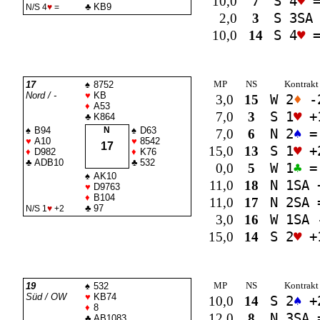
10,0
7
S 4
♥
♣
KB9
N/S 4
♥
=
2,0
3
S 3
SA
10,0
14
S 4
♥
MP
NS
Kontrakt
17
♠
8752
Nord / -
♥
KB
3,0
15
W 2
♦
-
♦
A53
7,0
3
S 1
♥
+
♣
K864
♠
B94
N
♠
D63
7,0
6
N 2
♠
=
♥
A10
♥
8542
17
15,0
13
S 1
♥
+
♦
D982
♦
K76
♣
ADB10
♣
532
0,0
5
W 1
♣
=
♠
AK10
11,0
18
N 1
SA
♥
D9763
♦
B104
11,0
17
N 2
SA
♣
97
N/S 1
♥
+2
3,0
16
W 1
SA
15,0
14
S 2
♥
+
MP
NS
Kontrakt
19
♠
532
Süd / OW
♥
KB74
10,0
14
S 2
♠
+
♦
8
12,0
8
N 3
SA
♣
AB1083