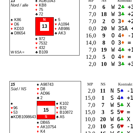
MP
NS
Kontrakt
13
♠
ADB1043
Nord / alle
♥
KB8
7,0
6
W 2
♣
+
♦
75
7,0
18
W 3
♣
+
♣
72
♠
K86
N
♠
5
7,0
2
O 3
♦
+
♥
D6
♥
A1094
13
0,0
20
W 3
SA
+
♦
KD10
♦
AB986
♣
D8654
♣
AK3
16,0
9
O 4
♦
-
♠
972
14,0
8
O 3
♦
=
♥
7532
♦
432
7,0
19
W 4
♣
+
♣
B109
W 6
SA
=
12,0
5
O 4
♦
=
2,0
10
W 3
♣
+
MP
NS
Kontrakt
15
♠
A98743
Süd / NS
♥
D8
2,0
11
N 5
♠
-
♦
AD96
15,0
1
S 4
♠
+
♣
2
♠
♠
K102
7,0
7
W 5
♣
X 
♥
96
♥
B32
15
15,0
3
S 5
♥
=
♦
53
♦
B10872
♣
KDB1098643
S
♣
A5
10,0
20
W 6
♣
X 
♠
DB65
2,0
10
S 6
♥
-
♥
AK10754
♦
K4