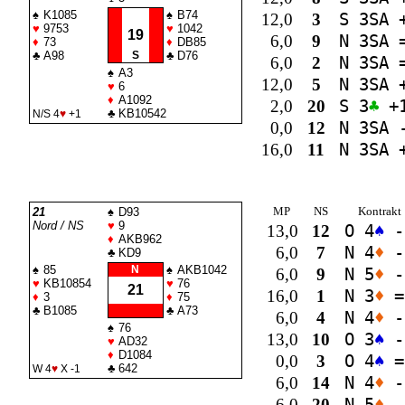
♠
K1085
♠
B74
12,0
3
S 3
SA
+
♥
9753
♥
1042
19
6,0
9
N 3
SA
♦
73
♦
DB85
♣
A98
S
♣
D76
6,0
2
N 3
SA
♠
A3
12,0
5
N 3
SA
+
♥
6
♦
A1092
2,0
20
S 3
♣
+
♣
KB10542
N/S 4
♥
+1
0,0
12
N 3
SA
-
16,0
11
N 3
SA
+
MP
NS
Kontrakt
21
♠
D93
Nord / NS
♥
9
13,0
12
O 4
♠
-
♦
AKB962
6,0
7
N 4
♦
-
♣
KD9
♠
85
N
♠
AKB1042
6,0
9
N 5
♦
-
♥
KB10854
♥
76
21
16,0
1
N 3
♦
=
♦
3
♦
75
♣
B1085
♣
A73
6,0
4
N 4
♦
-
♠
76
13,0
10
O 3
♠
-
♥
AD32
♦
D1084
0,0
3
O 4
♠
=
♣
642
W 4
♥
X -1
6,0
14
N 4
♦
-
6,0
20
N 5
♦
-