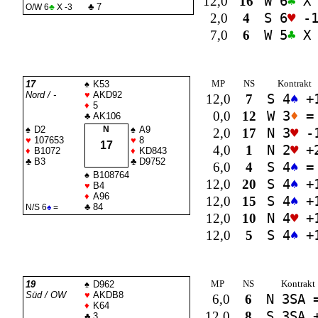
12,0
16
W 6
♣
X 
♣
7
O/W 6
♣
X -3
2,0
4
S 6
♥
-
7,0
6
W 5
♣
X 
MP
NS
Kontrakt
17
♠
K53
Nord / -
♥
AKD92
12,0
7
S 4
♠
+
♦
5
0,0
12
W 3
♦
=
♣
AK106
♠
D2
N
♠
A9
2,0
17
N 3
♥
-
♥
107653
♥
8
17
4,0
1
N 2
♥
+
♦
B1072
♦
KD843
♣
B3
♣
D9752
6,0
4
S 4
♠
=
♠
B108764
12,0
20
S 4
♠
+
♥
B4
♦
A96
12,0
15
S 4
♠
+
♣
84
N/S 6
♠
=
12,0
10
N 4
♥
+
12,0
5
S 4
♠
+
MP
NS
Kontrakt
19
♠
D962
Süd / OW
♥
AKDB8
6,0
6
N 3
SA
♦
K64
12,0
8
S 3
SA
+
♣
3