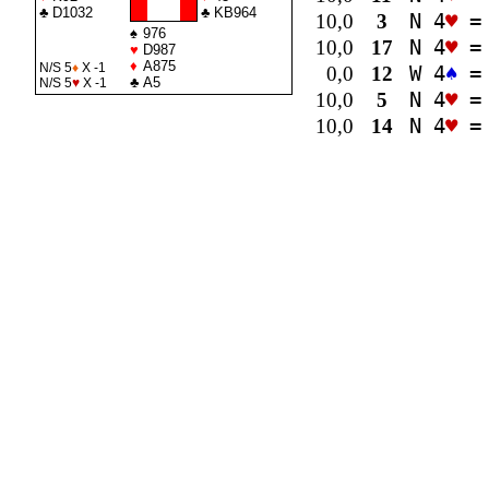
♣
D1032
♣
KB964
10,0
3
N 4
♥
=
♠
976
10,0
17
N 4
♥
=
♥
D987
♦
A875
N/S 5
♦
X -1
0,0
12
W 4
♠
=
♣
A5
N/S 5
♥
X -1
10,0
5
N 4
♥
=
10,0
14
N 4
♥
=