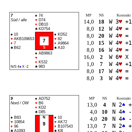
MP
NS
Kontrakt
7
♠
74
Süd / alle
♥
D74
14,0
18
W 3
♥
+1
♦
DB10
8,0
12
W 4
♥
=
♣
KD754
♠
10
♠
KD52
8,0
20
W 4
♥
=
♥
AKB109653
♥
82
7
1,0
15
W 4
♥
+1
♦
7
♦
A9864
♣
B62
S
♣
A10
8,0
16
W 4
♥
=
♠
AB9863
16,0
2
W 6
♥
X 
♥
♦
K532
1,0
7
W 4
♥
+1
♣
983
N/S 4
♠
X -2
8,0
17
W 4
♥
=
8,0
3
W 4
♥
=
MP
NS
Kontrakt
9
♠
AD752
Nord / OW
♥
B6
13,0
4
N 2
♠
+
♦
KD2
4,0
10
N 4
♠
-
♣
D85
♠
B83
N
♠
10
4,0
20
N 4
♠
-
♥
10854
♥
AK72
9
13,0
7
N 2
♠
+
♦
96
♦
B107543
♣
A1093
♣
KB