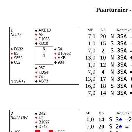
Paarturnier -
MP
NS
Kontrakt
1
♠
AKB10
Nord / -
♥
A8
7,0
20
N 3
SA
♦
D1063
1,0
15
S 3
SA
-
♣
KD10
♠
D632
N
♠
54
7,0
2
S 3
SA
♥
93
♥
B10762
1
13,0
10
N 3
SA
+
♦
9852
♦
AKB
♣
652
♣
984
1,0
12
N 3
SA
-
♠
987
7,0
4
N 3
SA
♥
KD54
♦
74
13,0
17
N 3
SA
+
♣
AB73
N 3
SA
+2
16,0
18
S 3
SA
+
7,0
14
N 3
SA
MP
NS
Kontrakt
3
♠
B42
Süd / OW
♥
42
0,0
14
S 3
♠
-2
♦
B1097
7,0
20
S 2
♠
=
♣
D742