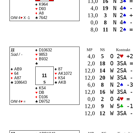
13,0
16
N 3
♠
=
♠
K964
4,0
19
N 4
♠
-
♥
D93
♦
A8
13,0
3
N 2
♠
+
♣
7642
O/W 4
♥
X -1
0,0
8
N 4
♠
-
8,0
11
N 2
♠
=
MP
NS
Kontrakt
11
♠
D10632
Süd / -
♥
9853
4,0
5
O 2
♥
+2
♦
B932
2,0
18
O 3
SA
=
♣
♠
AB9
♠
87
12,0
14
W 2
SA
-
♥
64
♥
AK1072
11
12,0
20
W 3
SA
-
♦
A87
♦
K54
♣
108643
S
♣
AKB
6,0
8
N 2
♠
-3
♠
K54
12,0
16
W 3
SA
-
♥
DB
♦
D106
0,0
2
O 4
♥
=
♣
D9752
O/W 4
♥
=
12,0
9
W 5
♣
-1
12,0
12
W 3
SA
-