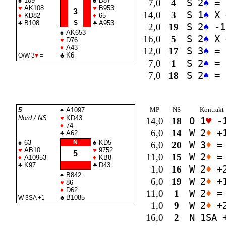
♠
109
♠
D87
7,0
4
S 2
♠
=
♥
AK108
♥
B953
3
14,0
3
S 1
♠
X 
♦
KD82
♦
65
♣
B108
S
♣
A953
2,0
19
S 2
♠
-1
♠
AK653
16,0
5
S 2
♠
X 
♥
D76
♦
A43
12,0
17
S 3
♠
=
♣
K6
O/W 3
♥
=
7,0
1
S 2
♠
=
7,0
18
S 2
♠
=
MP
NS
Kontrakt
5
♠
A1097
Nord / NS
♥
KD43
14,0
18
O 1
♥
-
♦
74
6,0
14
W 2
♦
+
♣
A62
♠
63
N
♠
KD5
6,0
20
W 3
♦
=
♥
AB10
♥
9752
5
11,0
15
W 2
♦
=
♦
A10953
♦
KB8
♣
K97
♣
D43
1,0
16
W 2
♦
+
♠
B842
6,0
19
W 2
♦
+
♥
86
♦
D62
11,0
1
W 2
♦
=
♣
B1085
W 3
SA
+1
1,0
9
W 2
♦
+
16,0
2
N 1
SA
+