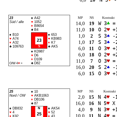
MP
NS
Kontrakt
23
♠
A42
Süd / alle
♥
1052
14,0
19
W 3
♣
=
♦
B8654
11,0
10
O 2
♥
+
♣
B4
♠
B10
♠
653
1,0
2
S 3
♠
-
♥
A74
♥
KB983
23
1,0
17
S 3
♠
-
♦
A32
♦
K7
♣
109763
S
♣
AK5
6,0
11
O 3
♥
+
♠
KD987
6,0
18
O 2
♥
+
♥
D6
♦
D109
11,0
7
O 3
♥
=
♣
D82
O/W 4
♥
=
16,0
20
S 2
♠
-
6,0
15
O 3
♥
+
MP
NS
Kontrakt
25
♠
10
Nord / OW
♥
AKB1063
2,0
15
N 4
♥
-
♦
DB106
16,0
16
N 5
♥
X
♣
87
♠
DB832
N
♠
AK54
4,0
9
N 3
♥
+
♥
4
♥
52
25
10,0
11
N 4
♥
=
♦
K92
♦
43