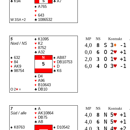
♣
K94
S
♣
A7
♠
A765
♥
♦
643
♣
1086532
W 3
SA
+2
MP
NS
Kontrakt
5
♠
K1095
Nord / NS
♥
K2
4,0
8
S 3
♦
-1
♦
8752
0,0
6
O 2
♥
+1
♣
A32
♠
632
N
♠
AB87
2,0
3
O 1
♥
+1
♥
84
♥
DB10753
5
6,0
4
O 3
♥
-1
♦
AK9
♦
D
♣
98754
♣
K6
♠
D4
♥
A96
♦
B10643
♣
DB10
O 2
♥
=
MP
NS
Kontrakt
7
♠
A
Süd / alle
♥
AK10864
4,0
8
N 5
♥
+1
♦
DB75
4,0
6
N 5
♥
+1
♣
AB
♠
K8763
♠
D10542
4,0
3
N 4
♥
+2