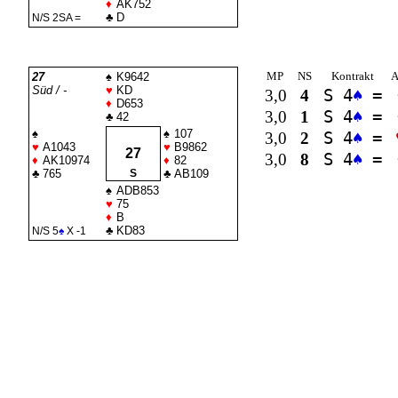
♦
AK752
♣
D
N/S 2
SA
=
MP
NS
Kontrakt
A
27
♠
K9642
Süd / -
♥
KD
3,0
4
S 4
♠
=
♦
D653
3,0
1
S 4
♠
=
♣
42
♠
♠
107
3,0
2
S 4
♠
=
♥
A1043
♥
B9862
27
3,0
8
S 4
♠
=
♦
AK10974
♦
82
♣
765
S
♣
AB109
♠
ADB853
♥
75
♦
B
♣
KD83
N/S 5
♠
X -1