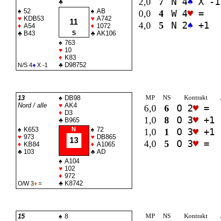
2,0
7
N 4
♠
X -1
♣
♠
52
♠
AB
0,0
4
W 4
♥
=
♥
KDB53
♥
A742
11
4,0
5
N 2
♠
+1
♦
A54
♦
1072
♣
B43
S
♣
AK106
♠
763
♥
10
♦
K83
♣
D98752
N/S 4
♠
X -1
MP
NS
Kontrakt
13
♠
DB98
Nord / alle
♥
AK4
6,0
6
O 2
♥
=
♦
D3
1,0
8
O 3
♥
+1
♣
B965
♠
K653
N
♠
72
1,0
1
O 3
♥
+1
♥
973
♥
DB865
13
4,0
5
O 3
♥
=
♦
KB84
♦
A1065
♣
103
♣
AD
♠
A104
♥
102
♦
972
♣
K8742
O/W 3
♦
=
MP
NS
Kontrakt
15
♠
8