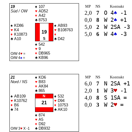
MP
NS
Kontrakt
19
♠
107
Süd / OW
♥
AD52
2,0
7
O 4
♠
-1
♦
A42
0,0
8
W 2
♠
+1
♣
8753
♠
KD86
♠
AB93
5,0
2
W 2
SA
-3
♥
K4
♥
B108763
19
5,0
6
W 4
♠
-3
♦
K10873
♦
♣
A10
S
♣
D42
♠
542
♥
9
♦
DB965
O/W 4
♥
=
♣
KB96
O/W 4
♠
=
MP
NS
Kontrakt
21
♠
KD6
Nord / NS
♥
B83
6,0
7
N 2
SA
+1
♦
AK84
2,0
1
W 3
♥
-1
♣
865
♠
AB109
N
♠
532
4,0
8
S 1
SA
=
♥
K10762
♥
D94
21
0,0
3
W 2
♥
=
♦
B6
♦
10753
♣
74
♣
AK10
♠
874
♥
A5
♦
D92
♣
DB932
O/W 3
♥
X -1