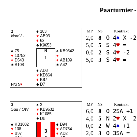
Paarturnier -
MP
NS
Kontrakt
1
♠
103
Nord / -
♥
AB93
2,0
8
O 4
♠
X -2
♦
62
5,0
5
S 4
♥
=
♣
K9653
♠
75
N
♠
KB9642
0,0
2
S 4
♥
-2
♥
10752
♥
1
5,0
3
S 4
♥
=
♦
D543
♦
AB109
♣
B108
♣
A42
♠
AD8
♥
KD864
♦
K87
♣
D7
N/S 5
♥
=
MP
NS
Kontrakt
3
♠
3
Süd / OW
♥
KB9632
6,0
8
O 2
SA
+1
♦
K1085
4,0
5
N 2
♥
X -2
♣
DB
♠
KB1082
♠
D94
0,0
2
W 4
♠
+1
♥
108
♥
AD754
3
2,0
3
O 3
SA
=
♦
B97
♦
AD2