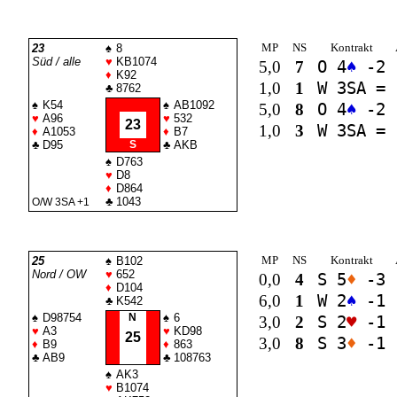
MP
NS
Kontrakt
23
♠
8
Süd / alle
♥
KB1074
5,0
7
O 4
♠
-2
♦
K92
1,0
1
W 3
SA
=
♣
8762
♠
K54
♠
AB1092
5,0
8
O 4
♠
-2
♥
A96
♥
532
23
1,0
3
W 3
SA
=
♦
A1053
♦
B7
♣
D95
S
♣
AKB
♠
D763
♥
D8
♦
D864
♣
1043
O/W 3
SA
+1
MP
NS
Kontrakt
25
♠
B102
Nord / OW
♥
652
0,0
4
S 5
♦
-3
♦
D104
6,0
1
W 2
♠
-1
♣
K542
♠
D98754
N
♠
6
3,0
2
S 2
♥
-1
♥
A3
♥
KD98
25
3,0
8
S 3
♦
-1
♦
B9
♦
863
♣
AB9
♣
108763
♠
AK3
♥
B1074