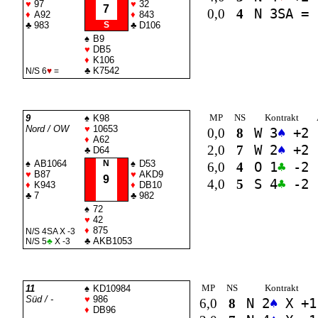
♥
97
♥
32
7
0,0
4
N 3
SA
=
♦
A92
♦
843
♣
983
S
♣
D106
♠
B9
♥
DB5
♦
K106
♣
K7542
N/S 6
♥
=
MP
NS
Kontrakt
9
♠
K98
Nord / OW
♥
10653
0,0
8
W 3
♠
+2
♦
A62
2,0
7
W 2
♠
+2
♣
D64
♠
AB1064
N
♠
D53
6,0
4
O 1
♣
-2
♥
B87
♥
AKD9
9
4,0
5
S 4
♣
-2
♦
K943
♦
DB10
♣
7
♣
982
♠
72
♥
42
♦
875
N/S 4
SA
X -3
♣
AKB1053
N/S 5
♣
X -3
MP
NS
Kontrakt
11
♠
KD10984
Süd / -
♥
986
6,0
8
N 2
♠
X +1
♦
DB96