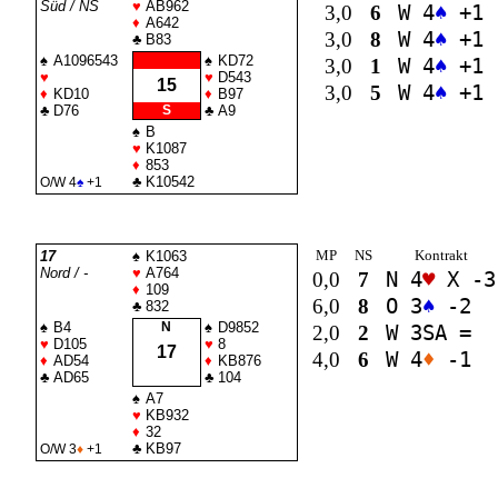
Süd / NS
♥
AB962
3,0
6
W 4
♠
+1
♦
A642
3,0
8
W 4
♠
+1
♣
B83
♠
A1096543
♠
KD72
3,0
1
W 4
♠
+1
♥
♥
D543
15
3,0
5
W 4
♠
+1
♦
KD10
♦
B97
♣
D76
S
♣
A9
♠
B
♥
K1087
♦
853
♣
K10542
O/W 4
♠
+1
MP
NS
Kontrakt
17
♠
K1063
Nord / -
♥
A764
0,0
7
N 4
♥
X -3
♦
109
6,0
8
O 3
♠
-2
♣
832
♠
B4
N
♠
D9852
2,0
2
W 3
SA
=
♥
D105
♥
8
17
4,0
6
W 4
♦
-1
♦
AD54
♦
KB876
♣
AD65
♣
104
♠
A7
♥
KB932
♦
32
♣
KB97
O/W 3
♦
+1