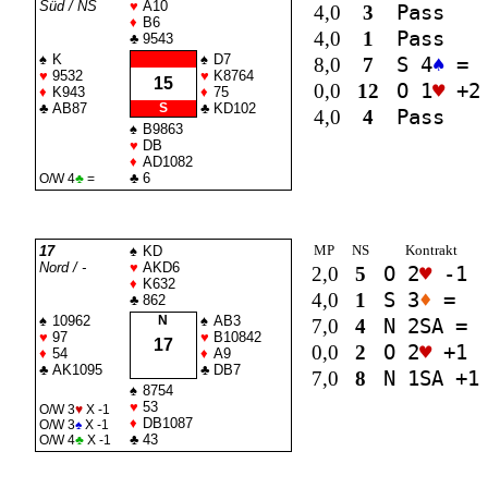
Süd / NS
♥
A10
4,0
3
Pass
♦
B6
4,0
1
Pass
♣
9543
♠
K
♠
D7
8,0
7
S 4
♠
=
♥
9532
♥
K8764
15
0,0
12
O 1
♥
+2
♦
K943
♦
75
♣
AB87
S
♣
KD102
4,0
4
Pass
♠
B9863
♥
DB
♦
AD1082
♣
6
O/W 4
♣
=
MP
NS
Kontrakt
17
♠
KD
Nord / -
♥
AKD6
2,0
5
O 2
♥
-1
♦
K632
4,0
1
S 3
♦
=
♣
862
♠
10962
N
♠
AB3
7,0
4
N 2
SA
=
♥
97
♥
B10842
17
0,0
2
O 2
♥
+1
♦
54
♦
A9
♣
AK1095
♣
DB7
7,0
8
N 1
SA
+1
♠
8754
♥
53
O/W 3
♥
X -1
♦
DB1087
O/W 3
♠
X -1
♣
43
O/W 4
♣
X -1