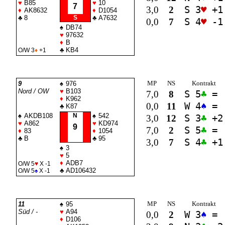
♥
B85
♥
10
7
3,0
2
S 3
♥
+1
♦
AK8632
♦
D1054
♣
8
S
♣
A7632
0,0
7
S 4
♥
-1
♠
DB74
♥
97632
♦
B
♣
KB4
O/W 3
♦
+1
MP
NS
Kontrakt
9
♠
976
Nord / OW
♥
B103
7,0
8
S 5
♣
=
♦
K962
0,0
11
W 4
♠
=
♣
K87
♠
AKDB108
N
♠
542
3,0
12
S 3
♣
+2
♥
A862
♥
KD974
9
7,0
2
S 5
♣
=
♦
83
♦
1054
♣
B
♣
95
3,0
7
S 4
♣
+1
♠
3
♥
5
♦
ADB7
O/W 5
♥
X -1
♣
AD106432
O/W 5
♠
X -1
MP
NS
Kontrakt
11
♠
95
Süd / -
♥
A94
0,0
2
W 3
♠
=
♦
D106