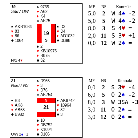
MP
NS
Kontrakt
19
♠
9765
Süd / OW
♥
A62
5,0
2
W 4
♠
-2
♦
K4
5,0
5
W 4
♠
-2
♣
AK75
♠
AKB1084
♠
D3
8,0
3
S 4
♥
=
♥
83
♥
D4
19
2,0
11
S 3
♥
+1
♦
86
♦
AD1032
♣
1064
S
♣
DB98
0,0
12
W 2
♠
=
♠
2
♥
KB10975
♦
B975
♣
32
N/S 4
♥
=
MP
NS
Kontrakt
21
♠
D965
Nord / NS
♥
3
0,0
2
S 3
♥
-4
♦
D76
6,0
5
O 2
♠
-2
♣
AK754
♠
B3
N
♠
AK8742
8,0
3
W 3
SA
-
♥
AK8
♥
10964
21
3,0
11
O 2
♠
=
♦
AB53
♦
82
♣
B982
♣
3
3,0
12
O 2
♠
=
♠
10
♥
DB752
♦
K1094
♣
D106
O/W 2
♠
+1