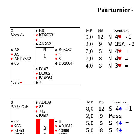
Paarturnier -
MP
NS
Kontrakt
1
♠
K6
Nord / -
♥
KD9763
0,0
12
N 4
♥
-1
♦
2,0
9
W 3
SA
-
♣
AK932
♠
A8
N
♠
B95432
7,0
5
N 4
♥
=
♥
A5
♥
4
1
7,0
8
N 4
♥
=
♦
AKD7532
♦
8
♣
85
♣
DB1064
4,0
3
N 3
♥
=
♠
D107
♥
B1082
♦
B10964
♣
7
N/S 5
♥
=
MP
NS
Kontrakt
3
♠
AD109
Süd / OW
♥
83
8,0
12
S 4
♠
+1
♦
742
2,0
9
Pass
♣
B862
♠
62
♠
8
5,0
5
S 4
♠
=
♥
965
♥
AD1042
3
5,0
8
S 4
♠
=
♦
KD53
♦
10986