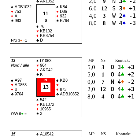
2,0
9
N 3
♣
-2
♣
AK1052
♠
ADB1032
♠
K84
6,0
12
S 3
♦
+1
♥
753
♥
D86
11
4,0
3
W 2
♠
-1
♦
A
♦
932
♣
983
S
♣
B764
8,0
8
W 4
♠
-3
♠
76
♥
KB102
♦
KB8754
♣
D
N/S 3
♦
+1
MP
NS
Kontrakt
13
♠
D1063
Nord / alle
♥
964
5,0
3
O 3
♣
+3
♦
AKD42
5,0
1
O 4
♣
+2
♣
K
♠
A97
N
♠
KB8
0,0
7
N 4
♦
-2
♥
AD853
♥
13
2,0
12
O 4
♣
+3
♦
B
♦
873
♣
9764
♣
ADB10852
8,0
4
O 4
♣
+1
♠
542
♥
KB1072
♦
10965
♣
3
O/W 6
♣
=
MP
NS
Kontrakt
15
♠
A10542