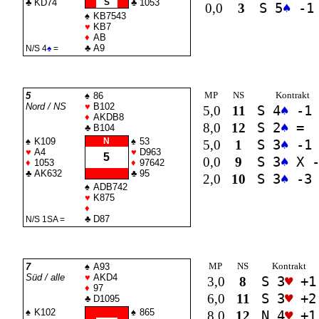
♣
KD74
S
♣
1053
0,0
3
S 5
♠
-1
♠
KB7543
♥
KB7
♦
AB
♣
A9
N/S 4
♠
=
MP
NS
Kontrakt
5
♠
86
Nord / NS
♥
B102
5,0
11
S 4
♠
-1
♦
AKDB8
8,0
12
S 2
♠
=
♣
B104
♠
K109
N
♠
53
5,0
1
S 3
♠
-1
♥
A4
♥
D963
5
0,0
9
S 3
♠
X -
♦
1053
♦
97642
♣
AK632
♣
95
2,0
10
S 3
♠
-3
♠
ADB742
♥
K875
♦
♣
D87
N/S 1
SA
=
MP
NS
Kontrakt
7
♠
A93
Süd / alle
♥
AKD4
3,0
8
S 3
♥
+1
♦
97
6,0
11
S 3
♥
+2
♣
D1095
♠
K102
♠
865
8,0
12
N 4
♥
+1