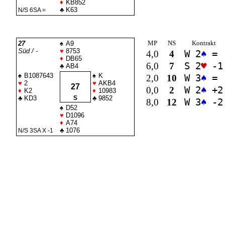
♦
KB852
♣
K63
N/S 6
SA
=
MP
NS
Kontrakt
27
♠
A9
Süd / -
♥
8753
4,0
4
W 2
♠
=
♦
DB65
6,0
7
S 2
♥
-1
♣
AB4
♠
B1087643
♠
K
2,0
10
W 3
♠
=
♥
2
♥
AKB4
27
0,0
2
W 2
♠
+2
♦
K2
♦
10983
♣
KD3
S
♣
9852
8,0
12
W 3
♠
-2
♠
D52
♥
D1096
♦
A74
♣
1076
N/S 3
SA
X -1