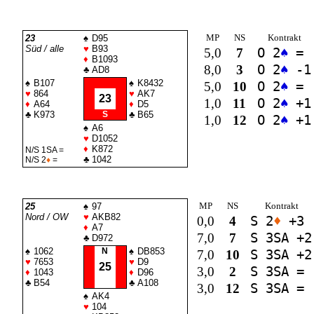
MP
NS
Kontrakt
23
♠
D95
Süd / alle
♥
B93
5,0
7
O 2
♠
=
♦
B1093
8,0
3
O 2
♠
-1
♣
AD8
♠
B107
♠
K8432
5,0
10
O 2
♠
=
♥
864
♥
AK7
23
1,0
11
O 2
♠
+1
♦
A64
♦
D5
♣
K973
S
♣
B65
1,0
12
O 2
♠
+1
♠
A6
♥
D1052
♦
K872
N/S 1
SA
=
♣
1042
N/S 2
♦
=
MP
NS
Kontrakt
25
♠
97
Nord / OW
♥
AKB82
0,0
4
S 2
♦
+3
♦
A7
7,0
7
S 3
SA
+2
♣
D972
♠
1062
N
♠
DB853
7,0
10
S 3
SA
+2
♥
7653
♥
D9
25
3,0
2
S 3
SA
=
♦
1043
♦
D96
♣
B54
♣
A108
3,0
12
S 3
SA
=
♠
AK4
♥
104